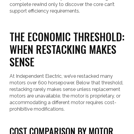
complete rewind only to discover the core can’t
support efficiency requirements.
THE ECONOMIC THRESHOLD:
WHEN RESTACKING MAKES
SENSE
At Independent Electric, we’ve restacked many
motors over 600 horsepower. Below that threshold,
restacking rarely makes sense unless replacement
motors are unavailable, the motor is proprietary, or
accommodating a different motor requires cost-
prohibitive modifications.
COST COMPARISON BY MOTOR