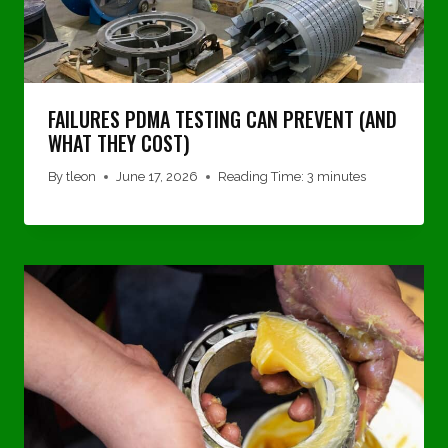
FAILURES PDMA TESTING CAN PREVENT (AND
WHAT THEY COST)
By
tleon
June 17, 2026
Reading Time:
3
minutes