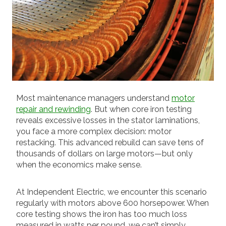
Most maintenance managers understand
motor
repair and rewinding
. But when core iron testing
reveals excessive losses in the stator laminations,
you face a more complex decision: motor
restacking. This advanced rebuild can save tens of
thousands of dollars on large motors—but only
when the economics make sense.
At Independent Electric, we encounter this scenario
regularly with motors above 600 horsepower. When
core testing shows the iron has too much loss
measured in watts per pound, we can’t simply