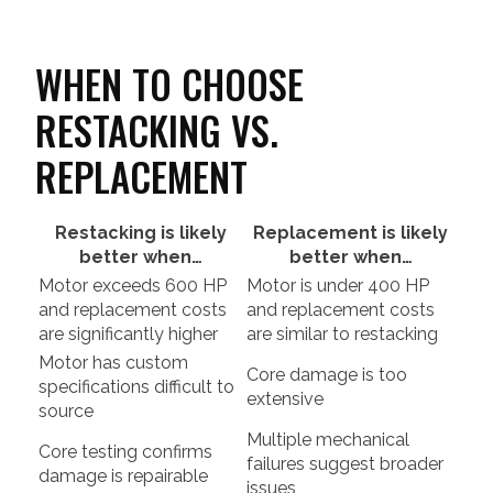
WHEN TO CHOOSE
RESTACKING VS.
REPLACEMENT
Restacking is likely
Replacement is likely
better when…
better when…
Motor exceeds 600 HP
Motor is under 400 HP
and replacement costs
and replacement costs
are significantly higher
are similar to restacking
Motor has custom
Core damage is too
specifications difficult to
extensive
source
Multiple mechanical
Core testing confirms
failures suggest broader
damage is repairable
issues