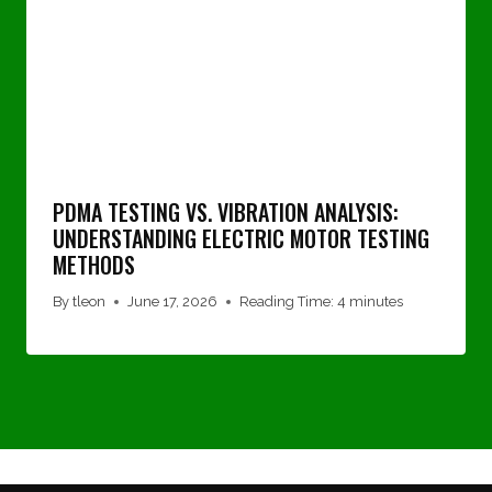
PDMA TESTING VS. VIBRATION ANALYSIS:
UNDERSTANDING ELECTRIC MOTOR TESTING
METHODS
By
tleon
June 17, 2026
Reading Time:
4
minutes