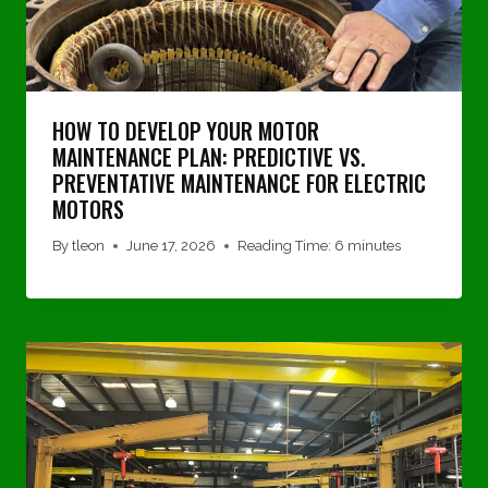
HOW TO DEVELOP YOUR MOTOR
MAINTENANCE PLAN: PREDICTIVE VS.
PREVENTATIVE MAINTENANCE FOR ELECTRIC
MOTORS
By
tleon
June 17, 2026
Reading Time:
6
minutes