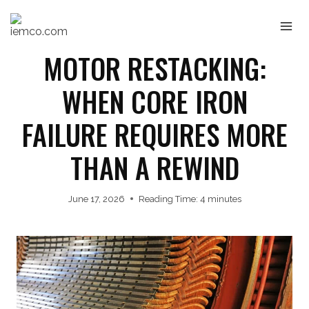
Skip
to
content
MOTOR RESTACKING:
WHEN CORE IRON
FAILURE REQUIRES MORE
THAN A REWIND
June 17, 2026
Reading Time:
4
minutes