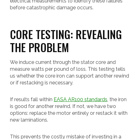
electrical measurements to identify these failures
before catastrophic damage occurs.
CORE TESTING: REVEALING
THE PROBLEM
We induce current through the stator core and
measure watts per pound of loss. This testing tells
us whether the core iron can support another rewind
or if restacking is necessary.
If results fall within
EASA AR100 standards
, the iron
is good for another rewind. If not, we have two
options: replace the motor entirely or restack it with
new laminations.
This prevents the costly mistake of investing in a