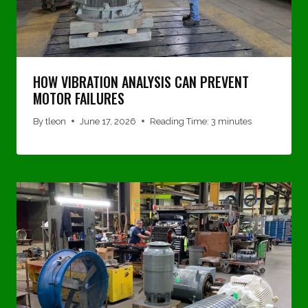
HOW VIBRATION ANALYSIS CAN PREVENT
MOTOR FAILURES
By
tleon
June 17, 2026
Reading Time:
3
minutes