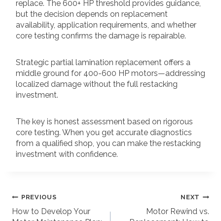
replace. The 600+ HP threshold provides guidance,
but the decision depends on replacement
availability, application requirements, and whether
core testing confirms the damage is repairable.
Strategic partial lamination replacement offers a
middle ground for 400-600 HP motors—addressing
localized damage without the full restacking
investment.
The key is honest assessment based on rigorous
core testing. When you get accurate diagnostics
from a qualified shop, you can make the restacking
investment with confidence.
POST
PREVIOUS
NEXT
How to Develop Your
Motor Rewind vs.