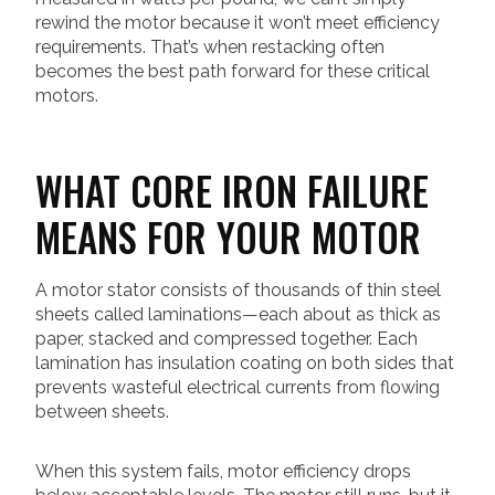
rewind the motor because it won’t meet efficiency
requirements. That’s when restacking often
becomes the best path forward for these critical
motors.
WHAT CORE IRON FAILURE
MEANS FOR YOUR MOTOR
A motor stator consists of thousands of thin steel
sheets called laminations—each about as thick as
paper, stacked and compressed together. Each
lamination has insulation coating on both sides that
prevents wasteful electrical currents from flowing
between sheets.
When this system fails, motor efficiency drops