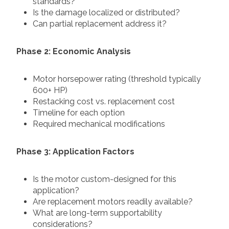
standards?
Is the damage localized or distributed?
Can partial replacement address it?
Phase 2: Economic Analysis
Motor horsepower rating (threshold typically
600+ HP)
Restacking cost vs. replacement cost
Timeline for each option
Required mechanical modifications
Phase 3: Application Factors
Is the motor custom-designed for this
application?
Are replacement motors readily available?
What are long-term supportability
considerations?