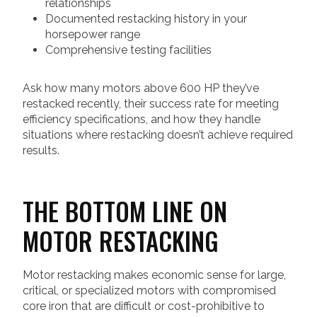
relationships
Documented restacking history in your
horsepower range
Comprehensive testing facilities
Ask how many motors above 600 HP they’ve
restacked recently, their success rate for meeting
efficiency specifications, and how they handle
situations where restacking doesn’t achieve required
results.
THE BOTTOM LINE ON
MOTOR RESTACKING
Motor restacking makes economic sense for large,
critical, or specialized motors with compromised
core iron that are difficult or cost-prohibitive to