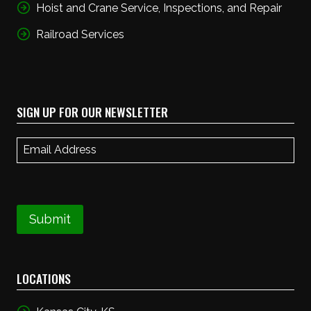
Hoist and Crane Service, Inspections, and Repair
Railroad Services
SIGN UP FOR OUR NEWSLETTER
Email
(Required)
Submit
LOCATIONS