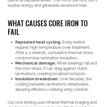
below acceptable levels. The motor still runs, but it
wastes energy and generates excessive heat.
WHAT CAUSES CORE IRON TO
FAIL
Repeated heat cycling:
Every rewind
requires high-temperature oven treatment.
After 4-5 rewinds, cumulative thermal stress
compromises lamination insulation.
Mechanical damage:
When bearings fail and
the rotor drops, it can drag against stator
laminations, creating localized hotspots.
Insulation breakdown:
Over decades, the
coating between laminations deteriorates,
allowing efficiency-robbing eddy currents.
Our core testing uses infrared thermal imaging and