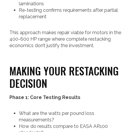
laminations
Re-testing confirms requirements after partial
replacement
This approach makes repair viable for motors in the
400-600 HP range where complete restacking
economics don’t justify the investment.
MAKING YOUR RESTACKING
DECISION
Phase 1: Core Testing Results
What are the watts per pound loss
measurements?
How do results compare to EASA AR100