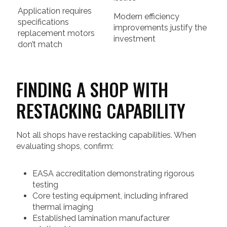
Application requires
Modern efficiency
specifications
improvements justify the
replacement motors
investment
don’t match
FINDING A SHOP WITH
RESTACKING CAPABILITY
Not all shops have restacking capabilities. When
evaluating shops, confirm:
EASA accreditation demonstrating rigorous
testing
Core testing equipment, including infrared
thermal imaging
Established lamination manufacturer