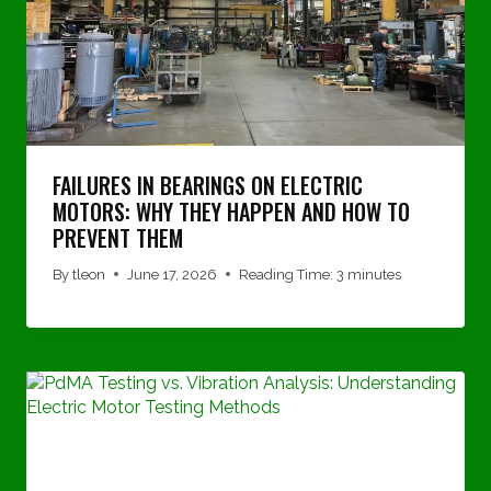
FAILURES IN BEARINGS ON ELECTRIC
MOTORS: WHY THEY HAPPEN AND HOW TO
PREVENT THEM
By
tleon
June 17, 2026
Reading Time:
3
minutes