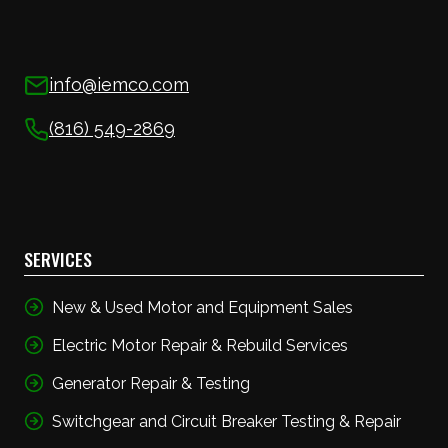
info@iemco.com
(816) 549-2869
SERVICES
New & Used Motor and Equipment Sales
Electric Motor Repair & Rebuild Services
Generator Repair & Testing
Switchgear and Circuit Breaker Testing & Repair