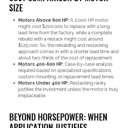
SIZE
Motors Above 600 HP:
A 2,000 HP motor
might cost $200,000 to replace with a long
lead time from the factory, while a complete
rebuild with a restack might cost around
$125,000. So, the rebuilding and restacking
approach comes in with a shorter lead time and
about two-thirds of the cost of replacement.
Motors 400-600 HP:
Case-by-case analysis
required based on specialized specifications,
custom mounting, or replacement lead times.
Motors Under 400 HP:
Restacking rarely
justifies the investment unless the motor is truly
irreplaceable.
BEYOND HORSEPOWER: WHEN
APPLICATION JUSTIFIES