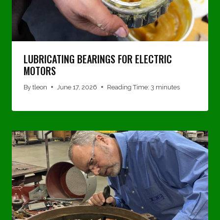
LUBRICATING BEARINGS FOR ELECTRIC
MOTORS
By
tleon
June 17, 2026
Reading Time:
3
minutes