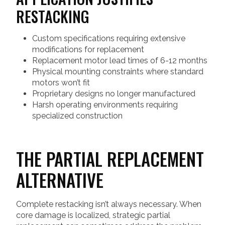
RESTACKING
Custom specifications requiring extensive
modifications for replacement
Replacement motor lead times of 6-12 months
Physical mounting constraints where standard
motors won’t fit
Proprietary designs no longer manufactured
Harsh operating environments requiring
specialized construction
THE PARTIAL REPLACEMENT
ALTERNATIVE
Complete restacking isn’t always necessary. When
core damage is localized, strategic partial