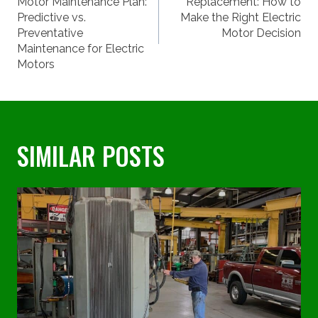
NAVIGATION
Motor Maintenance Plan:
Replacement: How to
Predictive vs.
Make the Right Electric
Preventative
Motor Decision
Maintenance for Electric
Motors
SIMILAR POSTS