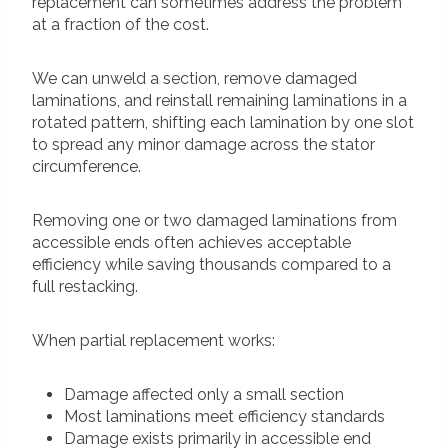
replacement can sometimes address the problem
at a fraction of the cost.
We can unweld a section, remove damaged
laminations, and reinstall remaining laminations in a
rotated pattern, shifting each lamination by one slot
to spread any minor damage across the stator
circumference.
Removing one or two damaged laminations from
accessible ends often achieves acceptable
efficiency while saving thousands compared to a
full restacking.
When partial replacement works:
Damage affected only a small section
Most laminations meet efficiency standards
Damage exists primarily in accessible end