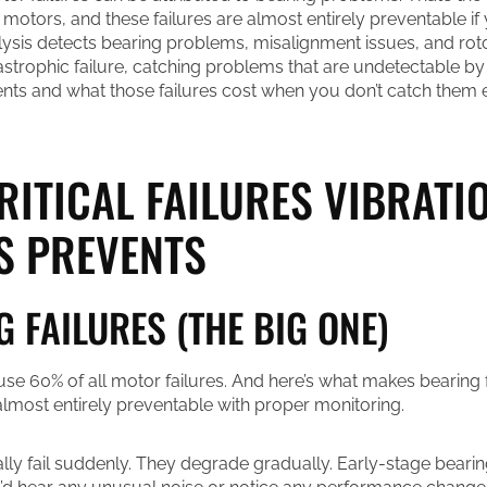
 motors, and these failures are almost entirely preventable i
alysis detects bearing problems, misalignment issues, and ro
strophic failure, catching problems that are undetectable by
ents and what those failures cost when you don’t catch them e
RITICAL FAILURES VIBRATI
S PREVENTS
G FAILURES (THE BIG ONE)
use 60% of all motor failures. And here’s what makes bearing f
e almost entirely preventable with proper monitoring.
ally fail suddenly. They degrade gradually. Early-stage beari