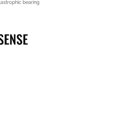
atastrophic bearing
SENSE