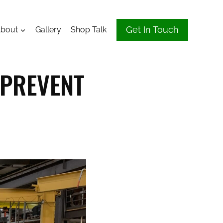
Get In Touch
bout
Gallery
Shop Talk
 PREVENT