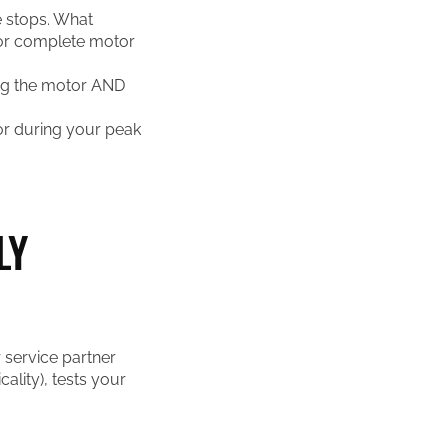
e stops. What
or complete motor
ing the motor AND
r during your peak
LY
 service partner
cality), tests your