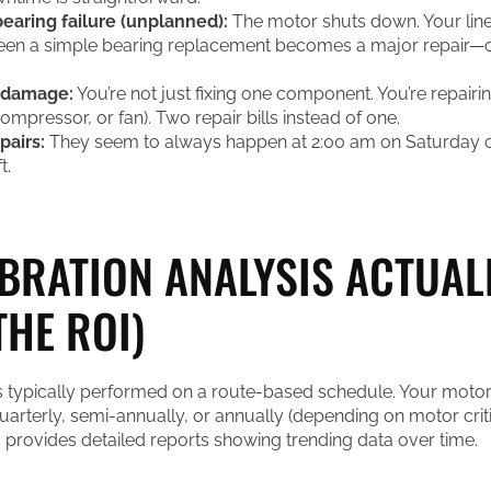
earing failure (unplanned):
The motor shuts down. Your lin
een a simple bearing replacement becomes a major repair—
 damage:
You’re not just fixing one component. You’re repair
mpressor, or fan). Two repair bills instead of one.
airs:
They seem to always happen at 2:00 am on Saturday o
t.
BRATION ANALYSIS ACTUAL
THE ROI)
is typically performed on a route-based schedule. Your motor
 quarterly, semi-annually, or annually (depending on motor criti
d provides detailed reports showing trending data over time.