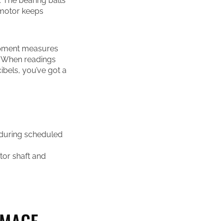
 The bearing balls
 motor keeps
uipment measures
s. When readings
ibels, you’ve got a
 during scheduled
or shaft and
AMAGE