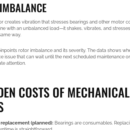
 IMBALANCE
r creates vibration that stresses bearings and other motor 
ne with an unbalanced load—it shakes, vibrates, and stresse
 same way.
pinpoints rotor imbalance and its severity. The data shows wh
ce issue that can wait until the next scheduled maintenance 
e attention.
DEN COSTS OF MECHANICAL
S
 replacement (planned):
Bearings are consumables. Replaci
time is straightforward.