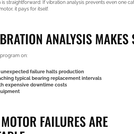
 is straightforward: If vibration analysis prevents even one c
motor, it pays for itself.
BRATION ANALYSIS MAKES 
 program on:
unexpected failure halts production
ching typical bearing replacement intervals
th expensive downtime costs
quipment
MOTOR FAILURES ARE