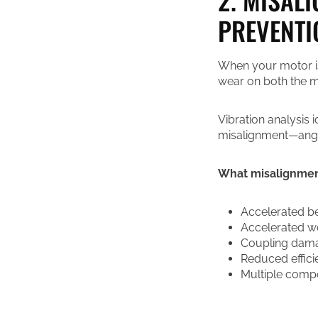
PREVENTI
When your motor isn
wear on both the mo
Vibration analysis i
misalignment—angul
What misalignment
Accelerated be
Accelerated w
Coupling dama
Reduced effici
Multiple compon