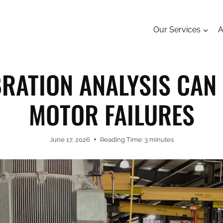
Our Services
A
RATION ANALYSIS CAN
MOTOR FAILURES
June 17, 2026
Reading Time:
3
minutes