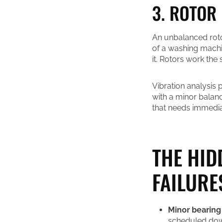
3. ROTOR
An unbalanced roto
of a washing machi
it. Rotors work the
Vibration analysis 
with a minor balan
that needs immediat
THE HID
FAILURE
Minor bearing
scheduled down