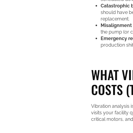
Catastrophic b
should have b
replacement.
Misalignment
the pump (or co
Emergency rep
production shif
WHAT VI
COSTS (
Vibration analysis 
visits your facility
critical motors, an