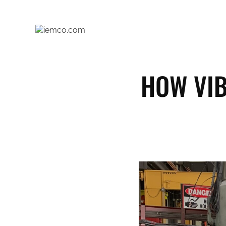
Skip
to
content
HOW VIB