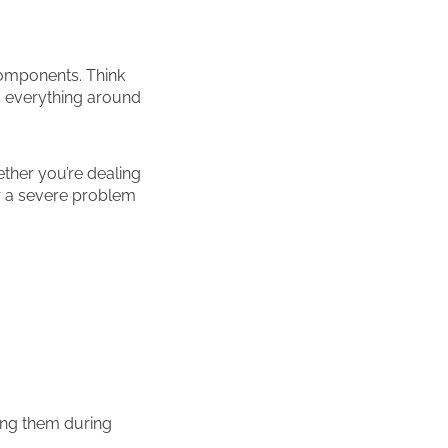
components. Think
s everything around
ether you’re dealing
or a severe problem
ng them during