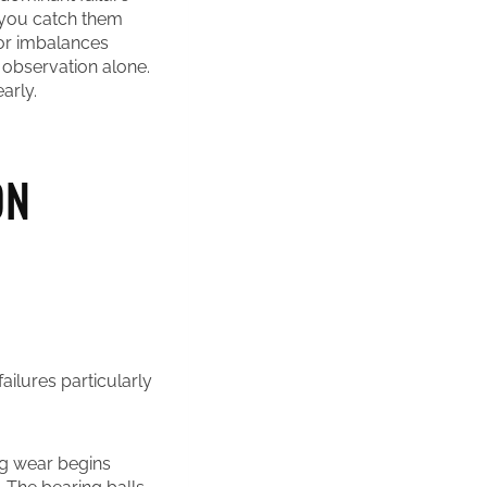
f you catch them
tor imbalances
 observation alone.
arly.
ON
ailures particularly
ng wear begins