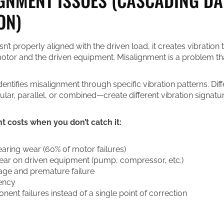
ON)
’t properly aligned with the driven load, it creates vibration 
tor and the driven equipment. Misalignment is a problem that 
dentifies misalignment through specific vibration patterns. Dif
ar, parallel, or combined—create different vibration signatur
 costs when you don’t catch it:
aring wear (60% of motor failures)
ear on driven equipment (pump, compressor, etc.)
ge and premature failure
ency
ent failures instead of a single point of correction