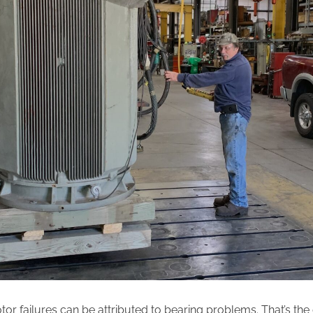
tor failures can be attributed to bearing problems. That’s the