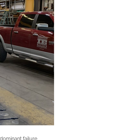
 dominant failure