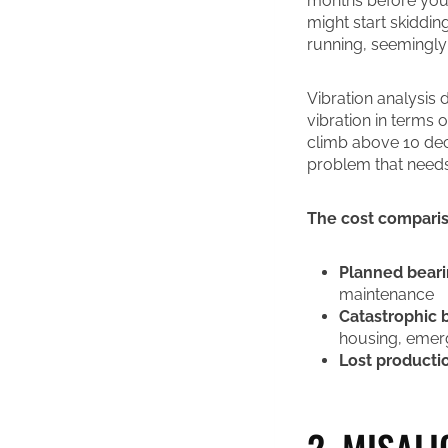
months before you’
might start skiddin
running, seemingly 
Vibration analysis
vibration in terms 
climb above 10 deci
problem that needs
The cost compari
Planned bear
maintenance
Catastrophic b
housing, emer
Lost producti
2. MISAL