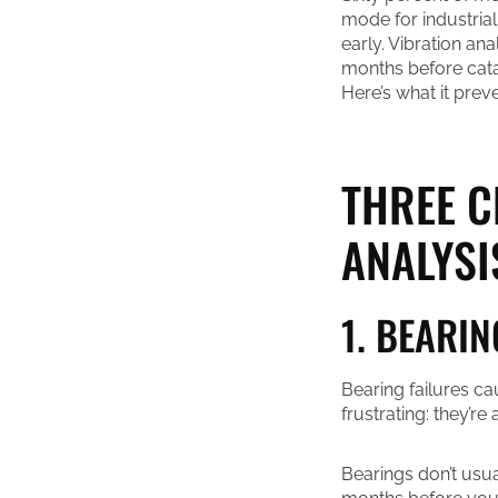
mode for industrial
early. Vibration an
months before cata
Here’s what it prev
THREE C
ANALYSI
1. BEARIN
Bearing failures ca
frustrating: they’r
Bearings don’t usu