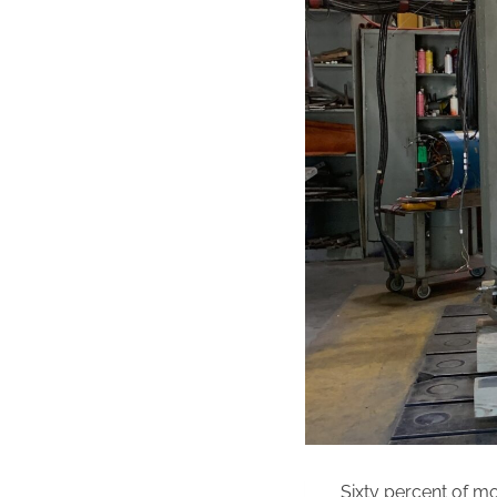
Sixty percent of mo