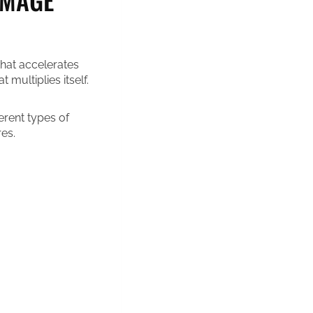
that accelerates
multiplies itself.
ferent types of
es.