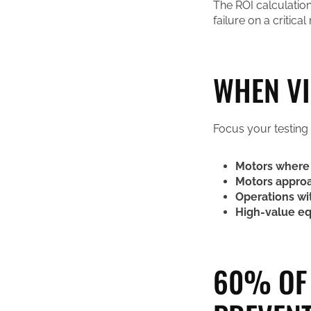
The ROI calculation
failure on a critical 
WHEN VI
Focus your testing
Motors where 
Motors approa
Operations wi
High-value e
60% OF 