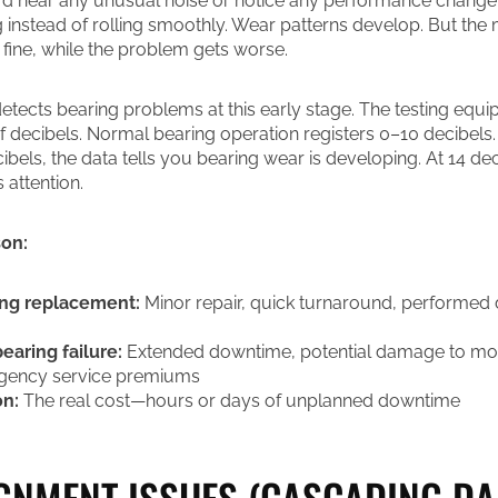
d hear any unusual noise or notice any performance change.
g instead of rolling smoothly. Wear patterns develop. But the
fine, while the problem gets worse.
 detects bearing problems at this early stage. The testing eq
of decibels. Normal bearing operation registers 0–10 decibel
bels, the data tells you bearing wear is developing. At 14 dec
 attention.
son:
ing replacement:
Minor repair, quick turnaround, performed
earing failure:
Extended downtime, potential damage to mot
gency service premiums
on:
The real cost—hours or days of unplanned downtime
IGNMENT ISSUES (CASCADING D